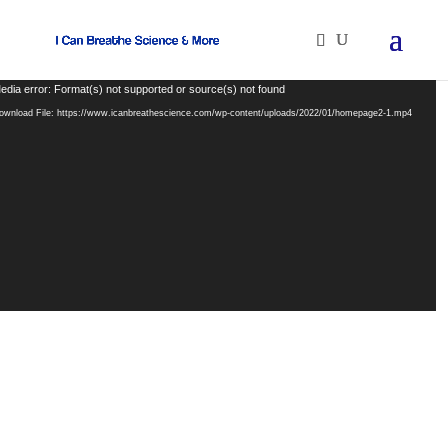
ideo
edia error: Format(s) not supported or source(s) not found
layer
ownload File: https://www.icanbreathescience.com/wp-content/uploads/2022/01/homepage2-1.mp4