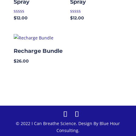
Spray
Spray
Rated
Rated
$
12.00
$
12.00
5.00
4.50
out of 5
out of 5
Recharge Bundle
$
26.00
© 2022 I Can Breathe Science. Design By Blue Hour
Consulting.