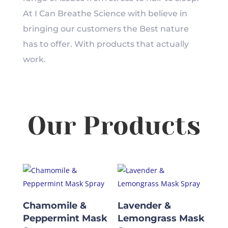
At I Can Breathe Science with believe in
bringing our customers the Best nature
has to offer. With products that actually
work.
Our Products
Chamomile &
Lavender &
Peppermint Mask
Lemongrass Mask