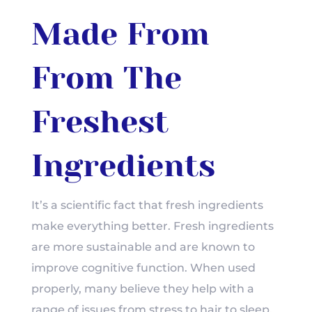
Made From
From The
Freshest
Ingredients
It’s a scientific fact that fresh ingredients
make everything better.
Fresh ingredients
are more sustainable and are known to
improve cognitive function.
When used
properly, many believe they help with a
range of issues from stress to hair to sleep.