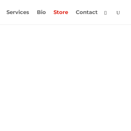
Services
Bio
Store
Contact