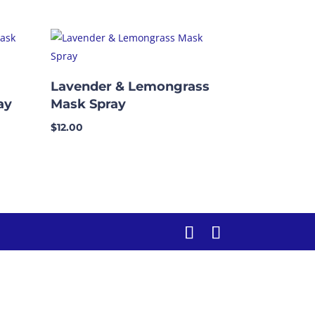
Lavender & Lemongrass
ay
Mask Spray
$
12.00