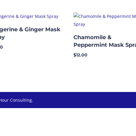
gerine & Ginger Mask
ay
Chamomile &
Peppermint Mask Spr
00
$
12.00
Hour Consulting.