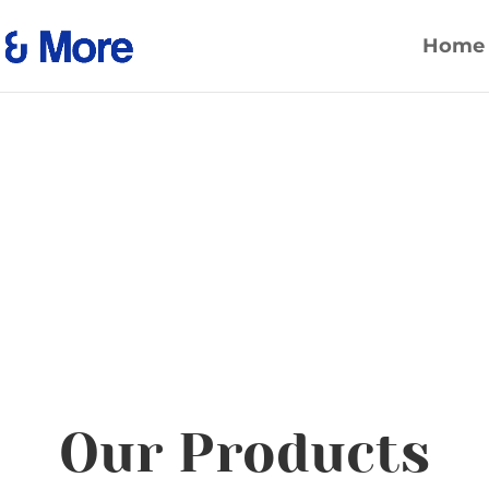
Home
Our Products