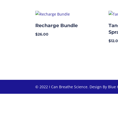
Recharge Bundle
Tan
Spr
$
26.00
$
12.
© 2022 I Can Breathe Science. Design By Blue 